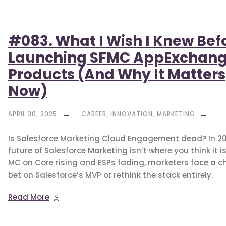
#083. What I Wish I Knew Bef
Launching SFMC AppExchan
Products (And Why It Matters
Now)
APRIL 30, 2025
CAREER
,
INNOVATION
,
MARKETING
Is Salesforce Marketing Cloud Engagement dead? In 20
future of Salesforce Marketing isn’t where you think it is
MC on Core rising and ESPs fading, marketers face a ch
bet on Salesforce’s MVP or rethink the stack entirely.
Read More