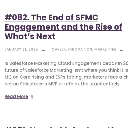
#082. The End of SFMC
Engagement and the Rise of
What’s Next
JANUARY 31, 2025
CAREER
,
INNOVATION
,
MARKETING
Is Salesforce Marketing Cloud Engagement dead? In 20
future of Salesforce Marketing isn’t where you think it is
MC on Core rising and ESPs fading, marketers face a ch
bet on Salesforce’s MVP or rethink the stack entirely.
Read More