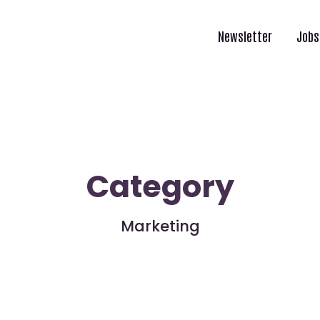
Newsletter
Jobs
Category
Marketing