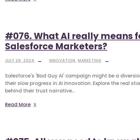
#076. What AI really means f
Salesforce Marketers?
JULY 29, 2024
INNOVATION
,
MARKETING
Salesforce's 'Bad Guy AI' campaign might be a diversi
their slow progress in AI innovation. Explore the real sto
behind their trust narrative...
Read More