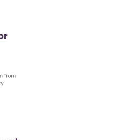
or
on from
ry