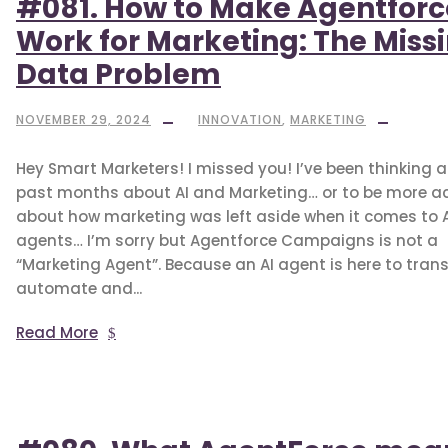
#081. How to Make Agentforc
Work for Marketing: The Miss
Data Problem
NOVEMBER 29, 2024
INNOVATION
,
MARKETING
Hey Smart Marketers! I missed you! I’ve been thinking a 
past months about AI and Marketing… or to be more a
about how marketing was left aside when it comes to A
agents… I’m sorry but Agentforce Campaigns is not a
“Marketing Agent”. Because an AI agent is here to tran
automate and...
Read More