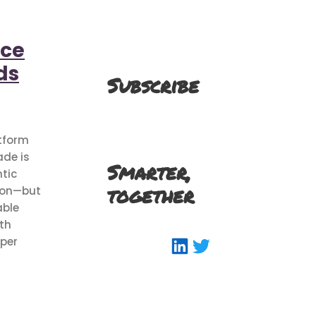
rce
ds
Subscribe
atform
de is
Smarter,
tic
together
ion—but
able
ith
LinkedIn
Twitter
aper