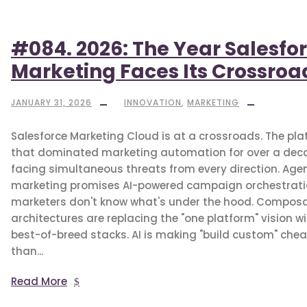
#084. 2026: The Year Salesfo
Marketing Faces Its Crossroa
JANUARY 31, 2026
INNOVATION
,
MARKETING
Salesforce Marketing Cloud is at a crossroads. The pl
that dominated marketing automation for over a deca
facing simultaneous threats from every direction. Agen
marketing promises AI-powered campaign orchestrat
marketers don't know what's under the hood. Compos
architectures are replacing the "one platform" vision w
best-of-breed stacks. AI is making "build custom" che
than...
Read More