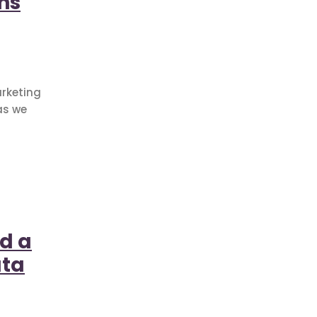
ns
arketing
as we
ud a
ata