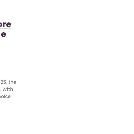
ore
ge
25, the
. With
oice: