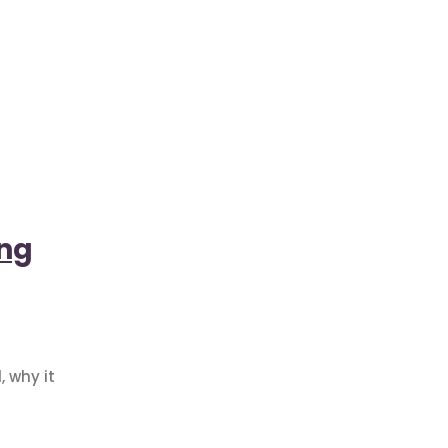
ing
 why it