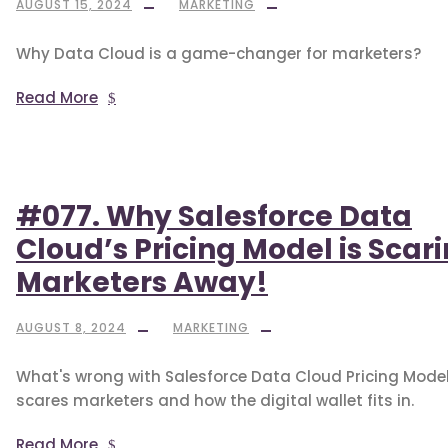
AUGUST 15, 2024
MARKETING
Why Data Cloud is a game-changer for marketers?
Read More
#077. Why Salesforce Data
Cloud’s Pricing Model is Scar
Marketers Away!
AUGUST 8, 2024
MARKETING
What's wrong with Salesforce Data Cloud Pricing Model,
scares marketers and how the digital wallet fits in.
Read More