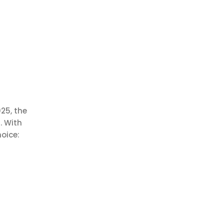
25, the
. With
oice: