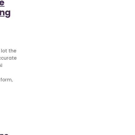
e
ing
lot the
ccurate
I
sform,