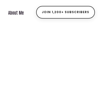
About Me
JOIN 1,200+ SUBSCRIBERS