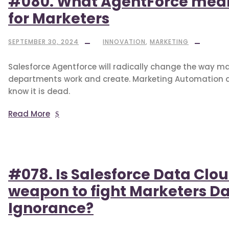
#080. What AgentForce mea
for Marketers
SEPTEMBER 30, 2024
INNOVATION
,
MARKETING
Salesforce Agentforce will radically change the way m
departments work and create. Marketing Automation 
know it is dead.
Read More
#078. Is Salesforce Data Clo
weapon to fight Marketers D
Ignorance?