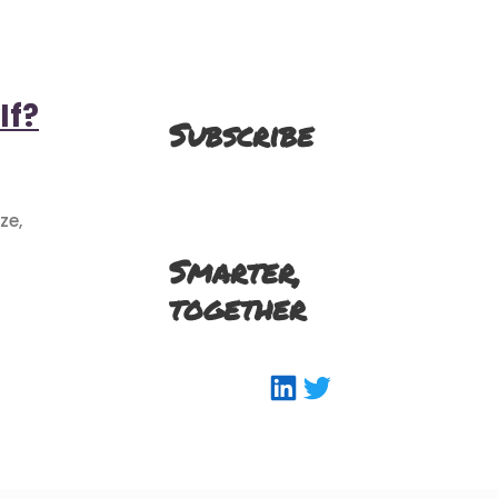
If?
Subscribe
ze,
Smarter,
together
LinkedIn
Twitter