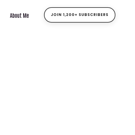
About Me
JOIN 1,200+ SUBSCRIBERS