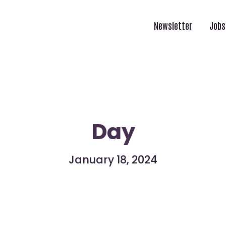
Newsletter
Jobs
Day
January 18, 2024