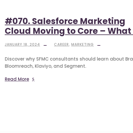
#070. Salesforce Marketing
Cloud Moving to Core – What 
JANUARY 18, 2024
CAREER
,
MARKETING
Discover why SFMC consultants should learn about Bra
Bloomreach, Klaviyo, and Segment.
Read More