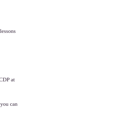
lessons
 CDP at
 you can