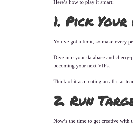
Here’s how to play it smart:
1. Pick Your
You’ve got a limit, so make every pr
Dive into your database and cherry-p
becoming your next VIPs.
Think of it as creating an all-star t
2. Run Targ
Now’s the time to get creative with t