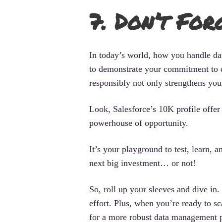
7. Don’t For
In today’s world, how you handle data
to demonstrate your commitment to d
responsibly not only strengthens you
Look, Salesforce’s 10K profile offer m
powerhouse of opportunity.
It’s your playground to test, learn, 
next big investment… or not!
So, roll up your sleeves and dive in.
effort. Plus, when you’re ready to 
for a more robust data management p