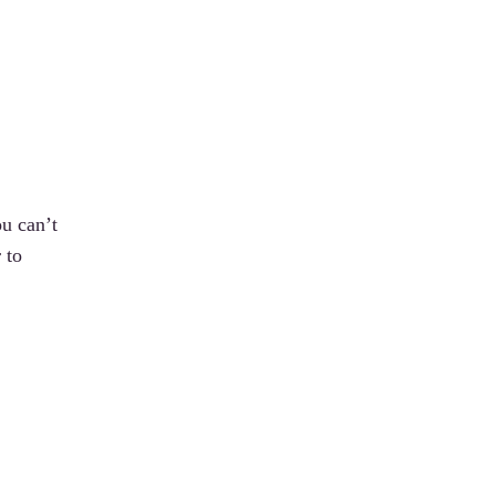
ou can’t
 to