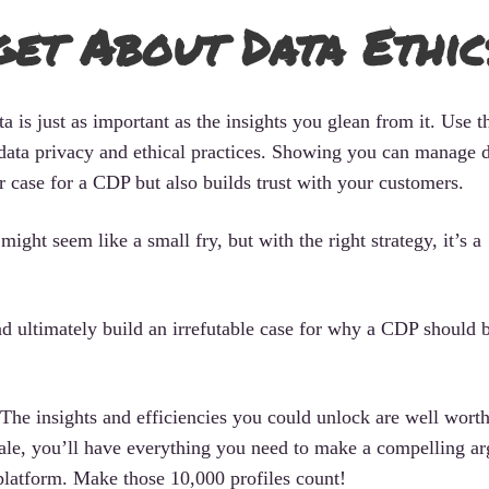
get About Data Ethic
 is just as important as the insights you glean from it. Use th
ata privacy and ethical practices. Showing you can manage 
r case for a CDP but also builds trust with your customers.
ight seem like a small fry, but with the right strategy, it’s a
and ultimately build an irrefutable case for why a CDP should 
 The insights and efficiencies you could unlock are well worth
scale, you’ll have everything you need to make a compelling a
latform. Make those 10,000 profiles count!