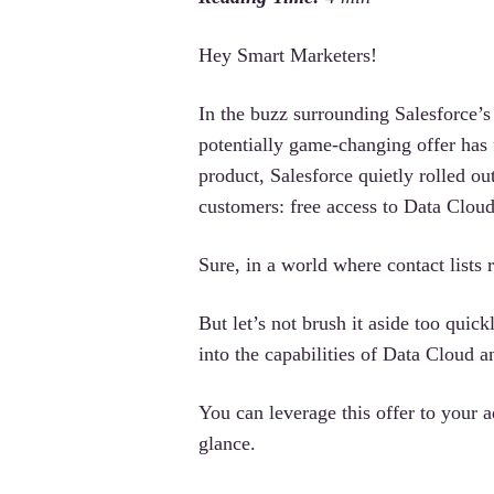
Hey Smart Marketers!
In the buzz surrounding Salesforce’
potentially game-changing offer has
product, Salesforce quietly rolled o
customers: free access to Data Cloud,
Sure, in a world where contact lists 
But let’s not brush it aside too quic
into the capabilities of Data Cloud
You can leverage this offer to your ad
glance.