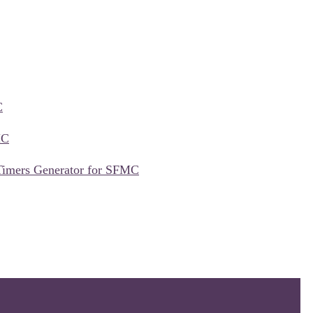
C
MC
Timers Generator for SFMC