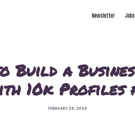
Newsletter
Jobs
o Build a Busines
th 10k Profiles 
FEBRUARY 29, 2024