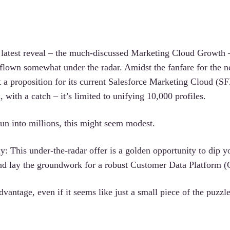
s latest reveal – the much-discussed Marketing Cloud Growth 
 flown somewhat under the radar. Amidst the fanfare for the 
ut a proposition for its current Salesforce Marketing Cloud (
 with a catch – it’s limited to unifying 10,000 profiles.
run into millions, this might seem modest.
kly: This under-the-radar offer is a golden opportunity to dip y
 and lay the groundwork for a robust Customer Data Platform 
vantage, even if it seems like just a small piece of the puzzle 