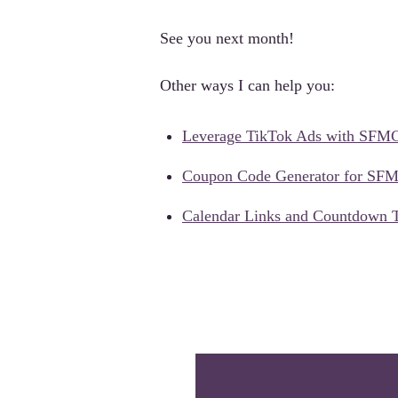
See you next month!
Other ways I can help you:
Leverage TikTok Ads with SFM
Coupon Code Generator for SF
Calendar Links and Countdown 