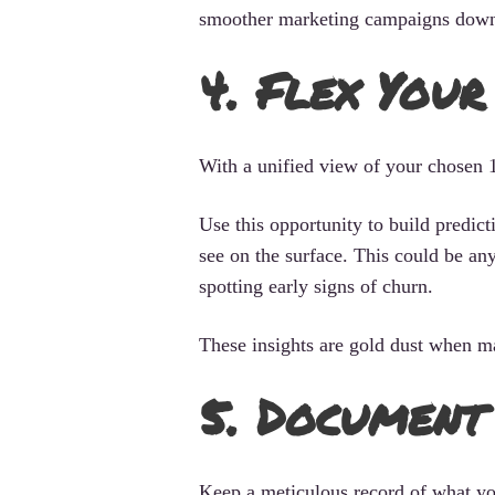
smoother marketing campaigns down 
4. Flex You
With a unified view of your chosen 10
Use this opportunity to build predic
see on the surface. This could be any
spotting early signs of churn.
These insights are gold dust when m
5. Document
Keep a meticulous record of what yo