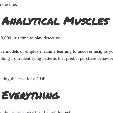
the line.
r Analytical Muscles
,000, it’s time to play detective.
tive models or employ machine learning to uncover insights y
thing from identifying patterns that predict purchase behavior
aking the case for a CDP.
 Everything
u did, what worked, and what flopped.