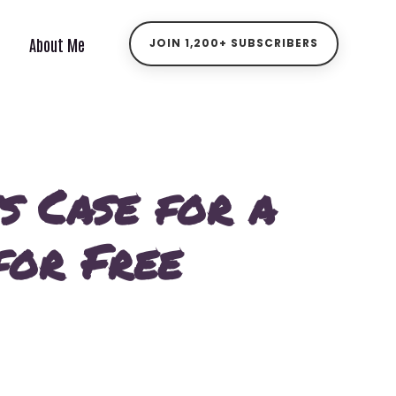
About Me
JOIN 1,200+ SUBSCRIBERS
s Case for a
for Free