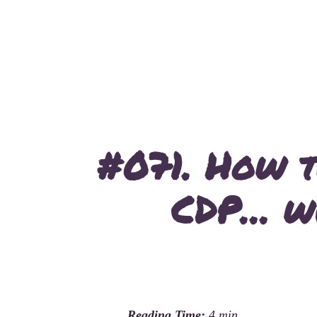
#071. How t
CDP… wi