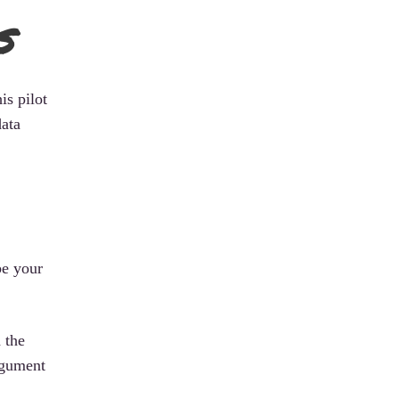
s
is pilot
data
be your
 the
rgument