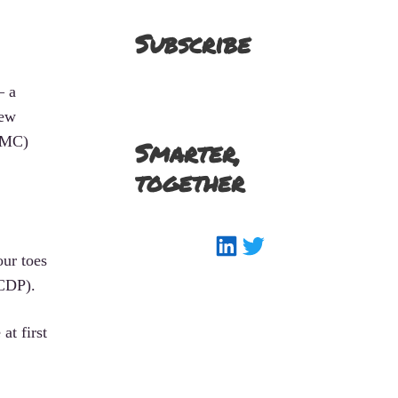
Subscribe
– a
new
SFMC)
Smarter,
together
LinkedIn
Twitter
our toes
(CDP).
at first