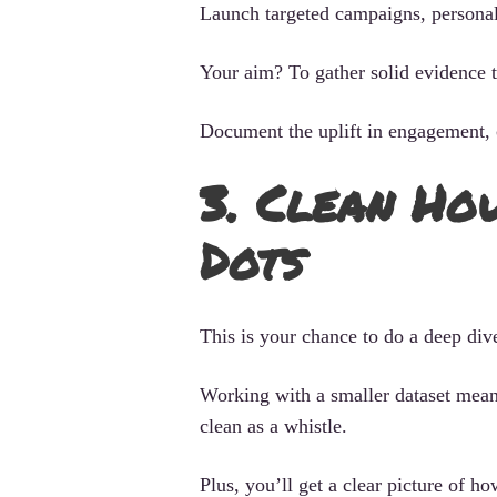
Launch targeted campaigns, personali
Your aim? To gather solid evidence 
Document the uplift in engagement, c
3. Clean Ho
Dots
This is your chance to do a deep div
Working with a smaller dataset means
clean as a whistle.
Plus, you’ll get a clear picture of 