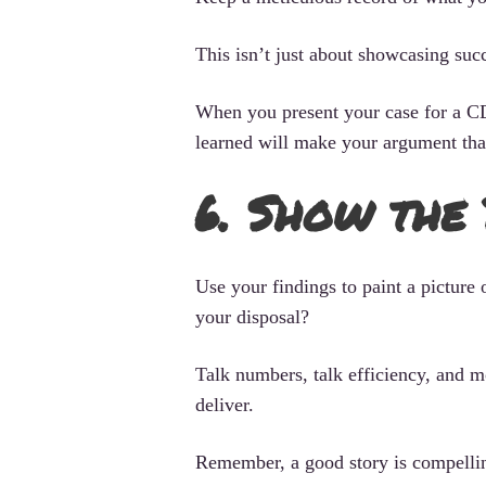
This isn’t just about showcasing succ
When you present your case for a CD
learned will make your argument tha
6. Show the
Use your findings to paint a picture
your disposal?
Talk numbers, talk efficiency, and m
deliver.
Remember, a good story is compelling