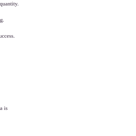
quantity.
g.
uccess.
a is