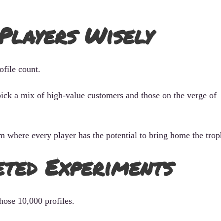
 Players Wisely
ofile count.
ick a mix of high-value customers and those on the verge of
eam where every player has the potential to bring home the trop
eted Experiments
hose 10,000 profiles.