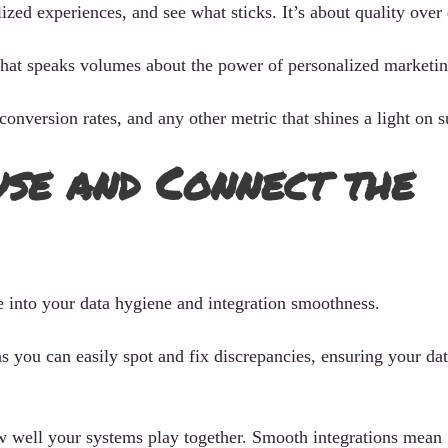
zed experiences, and see what sticks. It’s about quality over 
that speaks volumes about the power of personalized marketin
onversion rates, and any other metric that shines a light on s
use and Connect the
e into your data hygiene and integration smoothness.
 you can easily spot and fix discrepancies, ensuring your dat
how well your systems play together. Smooth integrations mean