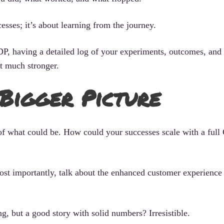
esses; it’s about learning from the journey.
P, having a detailed log of your experiments, outcomes, and 
t much stronger.
 Bigger Picture
 of what could be. How could your successes scale with a full
ost importantly, talk about the enhanced customer experience
, but a good story with solid numbers? Irresistible.