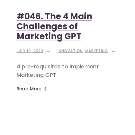
#046. The 4 Main
Challenges of
Marketing GPT
JULY 10, 2023
INNOVATION
,
MARKETING
4 pre-requisites to implement
Marketing GPT
Read More