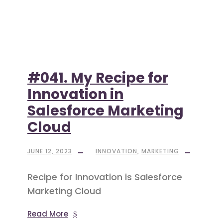
#041. My Recipe for
Innovation in
Salesforce Marketing
Cloud
JUNE 12, 2023
INNOVATION
,
MARKETING
Recipe for Innovation is Salesforce
Marketing Cloud
Read More