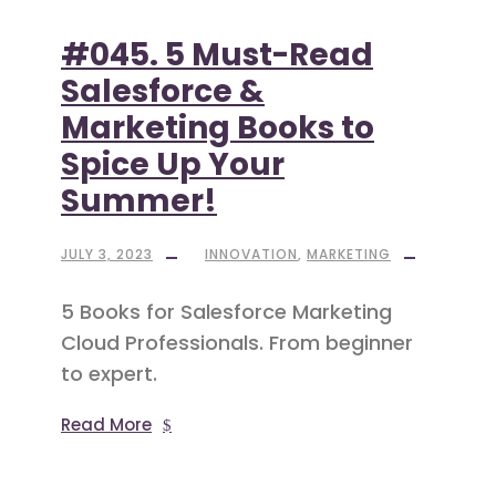
#045. 5 Must-Read
Salesforce &
Marketing Books to
Spice Up Your
Summer!
JULY 3, 2023
INNOVATION
,
MARKETING
5 Books for Salesforce Marketing
Cloud Professionals. From beginner
to expert.
Read More