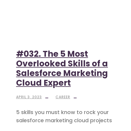
#032. The 5 Most
Overlooked Skills of a
Salesforce Marketing
Cloud Expert
APRIL 3, 2023
CAREER
5 skills you must know to rock your
salesforce marketing cloud projects