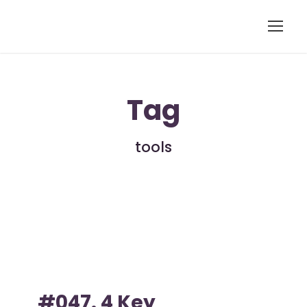
Tag
tools
#047. 4 Key