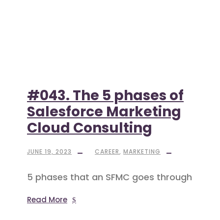
#043. The 5 phases of
Salesforce Marketing
Cloud Consulting
JUNE 19, 2023
CAREER
,
MARKETING
5 phases that an SFMC goes through
Read More