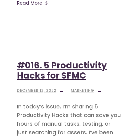
Read More
#016. 5 Productivity
Hacks for SFMC
DECEMBER 12, 2022
MARKETING
In today’s issue, I’m sharing 5
Productivity Hacks that can save you
hours of manual tasks, testing, or
just searching for assets. I’ve been