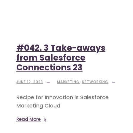
#042. 3 Take-aways
from Salesforce
Connections 23
JUNE 12, 2023
MARKETING
,
NETWORKING
Recipe for Innovation is Salesforce
Marketing Cloud
Read More