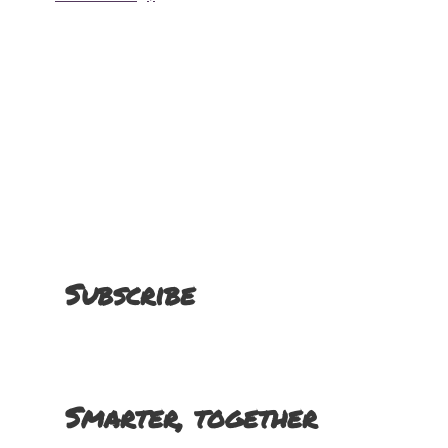
Subscribe
Smarter, together