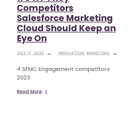
Competitors
Salesforce Marketing
Cloud Should Keep an
Eye On
JULY 17, 2023
INNOVATION
,
MARKETING
4 SFMC Engagement competitors
2023
Read More