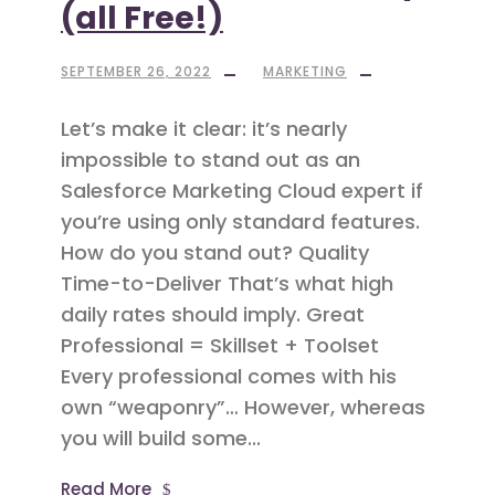
(all Free!)
SEPTEMBER 26, 2022
MARKETING
Let’s make it clear: it’s nearly
impossible to stand out as an
Salesforce Marketing Cloud expert if
you’re using only standard features.
How do you stand out? Quality
Time-to-Deliver That’s what high
daily rates should imply. Great
Professional = Skillset + Toolset
Every professional comes with his
own “weaponry”… However, whereas
you will build some...
Read More