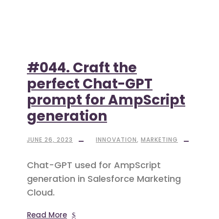
#044. Craft the
perfect Chat-GPT
prompt for AmpScript
generation
JUNE 26, 2023
INNOVATION
,
MARKETING
Chat-GPT used for AmpScript
generation in Salesforce Marketing
Cloud.
Read More