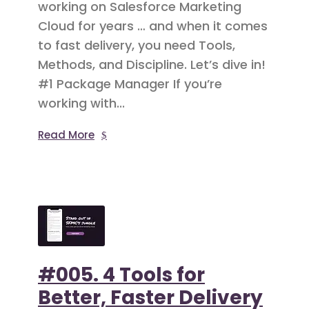
working on Salesforce Marketing
Cloud for years … and when it comes
to fast delivery, you need Tools,
Methods, and Discipline. Let’s dive in!
#1 Package Manager If you’re
working with...
Read More
#005. 4 Tools for
Better, Faster Delivery