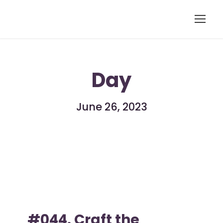
Day
June 26, 2023
#044. Craft the