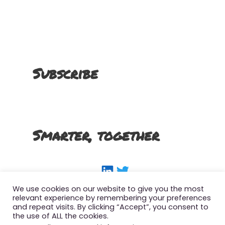
Subscribe
Smarter, together
LinkedIn
Twitter
We use cookies on our website to give you the most
relevant experience by remembering your preferences
and repeat visits. By clicking “Accept”, you consent to
the use of ALL the cookies.
Copyright 2022 The Smart SFMC Marketer, All