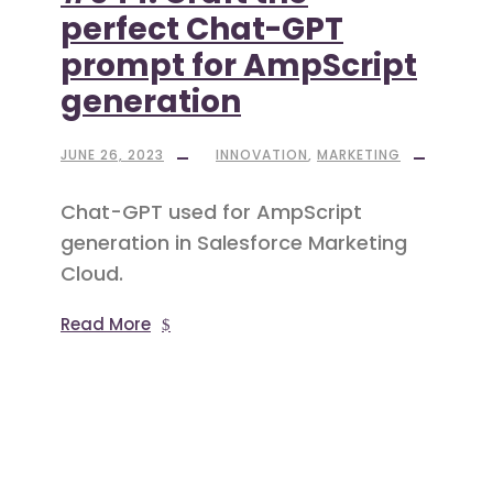
perfect Chat-GPT
prompt for AmpScript
generation
JUNE 26, 2023
INNOVATION
,
MARKETING
Chat-GPT used for AmpScript
generation in Salesforce Marketing
Cloud.
Read More