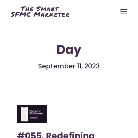
Day
September 11, 2023
#055. Redefining