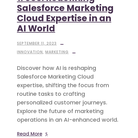
Salesforce Marketing
Cloud Expertise in an
AI World
SEPTEMBER 11, 2023
INNOVATION
,
MARKETING
Discover how AI is reshaping
Salesforce Marketing Cloud
expertise, shifting the focus from
routine tasks to crafting
personalized customer journeys.
Explore the future of marketing
operations in an AI-enhanced world.
Read More