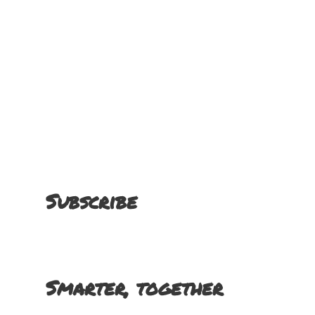
Subscribe
Smarter, together