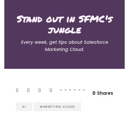
Stand out in SFMC's
jungle
Every week, get tips about Salesforce
Marketing Cloud.
0
Shares
AI
MARKETING CLOUD