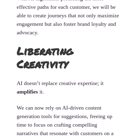
effective paths for each customer, we will be
able to create journeys that not only maximize
engagement but also foster brand loyalty and
advocacy.
Liberating
Creativity
AI doesn’t replace creative expertise; it
amplifies
it.
We can now rely on AI-driven content
generation tools for suggestions, freeing up
time to focus on crafting compelling
narratives that resonate with customers on a