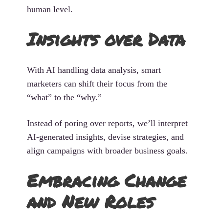
human level.
Insights over Data
With AI handling data analysis, smart
marketers can shift their focus from the
“what” to the “why.”
Instead of poring over reports, we’ll interpret
AI-generated insights, devise strategies, and
align campaigns with broader business goals.
Embracing Change
and New Roles