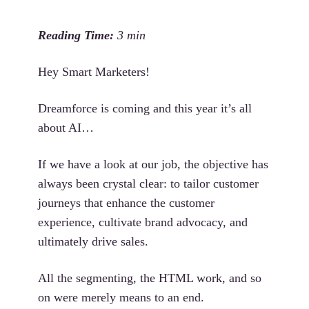
Hey Smart Marketers!
Dreamforce is coming and this year it’s all
about AI…
If we have a look at our job, the objective has
always been crystal clear: to tailor customer
journeys that enhance the customer
experience, cultivate brand advocacy, and
ultimately drive sales.
All the segmenting, the HTML work, and so
on were merely means to an end.