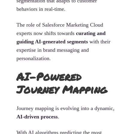
segmentation that adapts to customer
behaviors in real-time.
The role of Salesforce Marketing Cloud
experts now shifts towards
curating and
guiding AI-generated segments
with their
expertise in brand messaging and
personalization.
AI-Powered
Journey Mapping
Journey mapping is evolving into a dynamic,
AI-driven process
.
With AI algorithms predicting the most