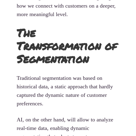
how we connect with customers on a deeper,
more meaningful level.
The
Transformation of
Segmentation
Traditional segmentation was based on
historical data, a static approach that hardly
captured the dynamic nature of customer
preferences.
AI, on the other hand, will allow to analyze
real-time data, enabling dynamic