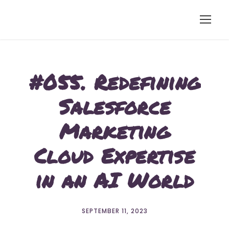
#055. Redefining
Salesforce
Marketing
Cloud Expertise
in an AI World
SEPTEMBER 11, 2023