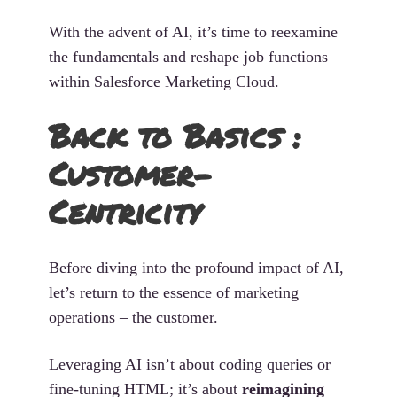
With the advent of AI, it’s time to reexamine
the fundamentals and reshape job functions
within Salesforce Marketing Cloud.
Back to Basics :
Customer-
Centricity
Before diving into the profound impact of AI,
let’s return to the essence of marketing
operations – the customer.
Leveraging AI isn’t about coding queries or
fine-tuning HTML; it’s about
reimagining