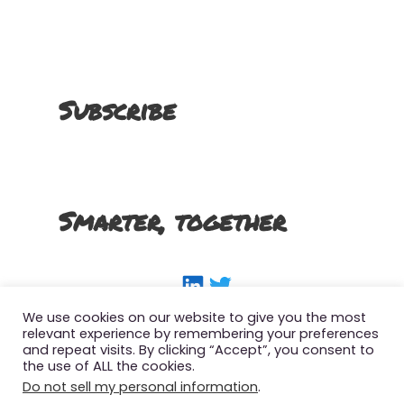
Subscribe
Smarter, together
LinkedIn
Twitter
We use cookies on our website to give you the most
relevant experience by remembering your preferences
and repeat visits. By clicking “Accept”, you consent to
the use of ALL the cookies.
Copyright 2022 The Smart SFMC Marketer, All
Do not sell my personal information
.
Right Reserved