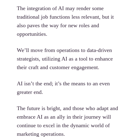
The integration of AI may render some
traditional job functions less relevant, but it
also paves the way for new roles and
opportunities.
We’ll move from operations to data-driven
strategists, utilizing AI as a tool to enhance
their craft and customer engagement.
AI isn’t the end; it’s the means to an even
greater end.
The future is bright, and those who adapt and
embrace AI as an ally in their journey will
continue to excel in the dynamic world of
marketing operations.