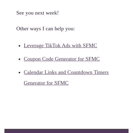
See you next week!
Other ways I can help you:
Leverage TikTok Ads with SFMC
Coupon Code Generator for SFMC
Calendar Links and Countdown Timers
Generator for SFMC