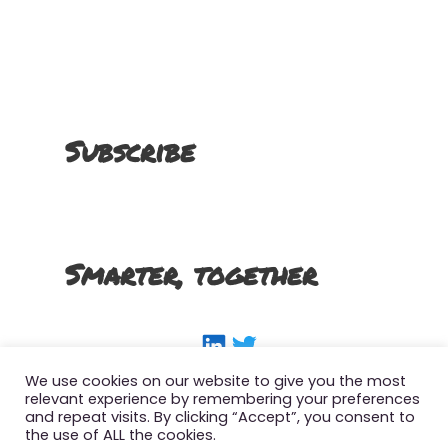
Subscribe
Smarter, together
LinkedIn
Twitter
We use cookies on our website to give you the most
relevant experience by remembering your preferences
and repeat visits. By clicking “Accept”, you consent to
the use of ALL the cookies.