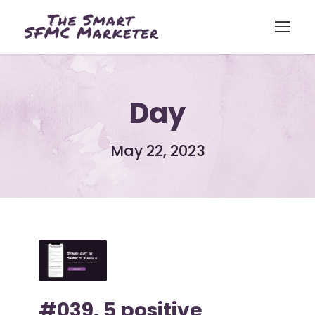
Day
May 22, 2023
#039. 5 positive