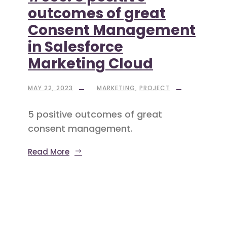
outcomes of great
Consent Management
in Salesforce
Marketing Cloud
MAY 22, 2023
MARKETING
,
PROJECT
5 positive outcomes of great
consent management.
Read More