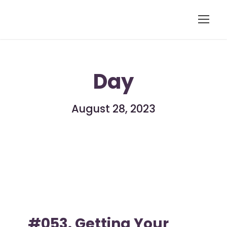
Day
August 28, 2023
#053. Getting Your