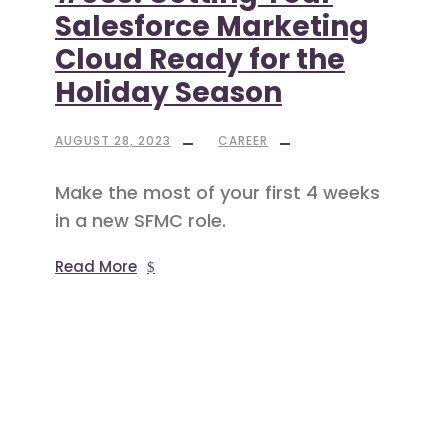
Salesforce Marketing
Cloud Ready for the
Holiday Season
AUGUST 28, 2023
CAREER
Make the most of your first 4 weeks
in a new SFMC role.
Read More