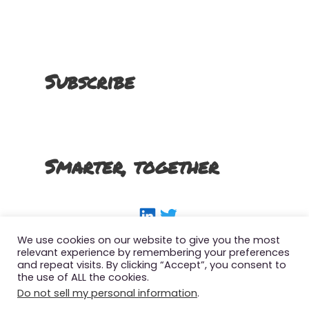
Subscribe
Smarter, together
LinkedIn
Twitter
We use cookies on our website to give you the most
relevant experience by remembering your preferences
and repeat visits. By clicking “Accept”, you consent to
the use of ALL the cookies.
Copyright 2022 The Smart SFMC Marketer, All
Do not sell my personal information
.
Right Reserved