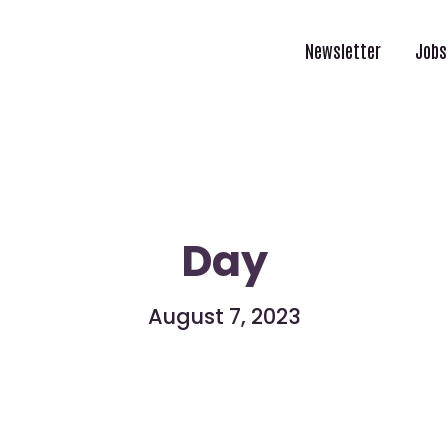
Newsletter
Jobs
Day
August 7, 2023