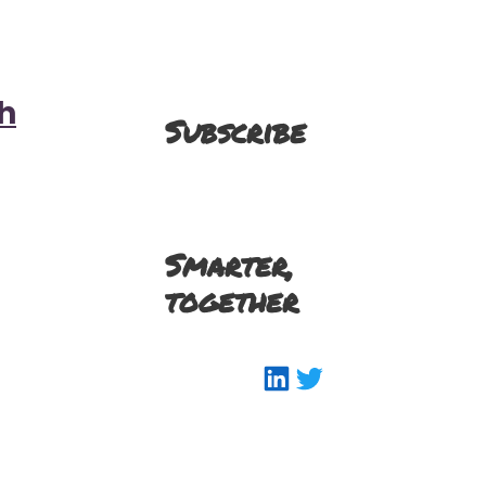
h
Subscribe
Smarter,
together
LinkedIn
Twitter