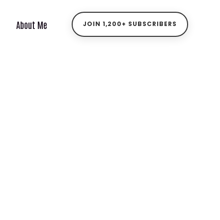
About Me
JOIN 1,200+ SUBSCRIBERS