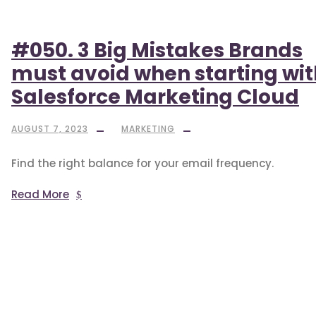
#050. 3 Big Mistakes Brands
must avoid when starting wit
Salesforce Marketing Cloud
AUGUST 7, 2023
MARKETING
Find the right balance for your email frequency.
Read More