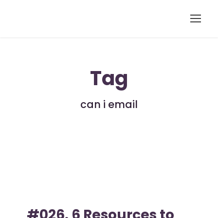
Tag
can i email
#026. 6 Resources to