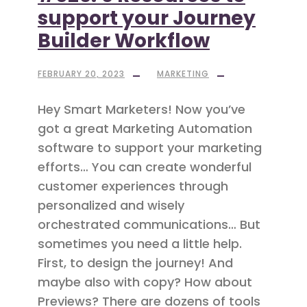
support your Journey
Builder Workflow
FEBRUARY 20, 2023
MARKETING
Hey Smart Marketers! Now you’ve
got a great Marketing Automation
software to support your marketing
efforts… You can create wonderful
customer experiences through
personalized and wisely
orchestrated communications… But
sometimes you need a little help.
First, to design the journey! And
maybe also with copy? How about
Previews? There are dozens of tools