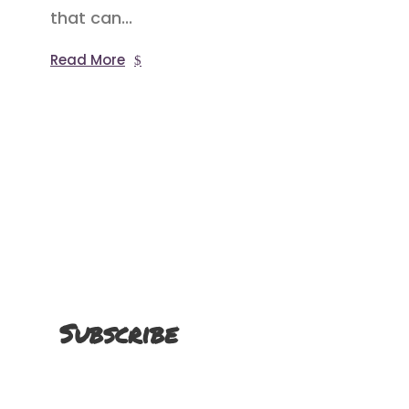
that can...
Read More
Subscribe