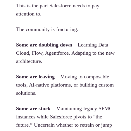
This is the part Salesforce needs to pay
attention to.
The community is fracturing:
Some are doubling down
– Learning Data
Cloud, Flow, Agentforce. Adapting to the new
architecture.
Some are leaving
– Moving to composable
tools, AI-native platforms, or building custom
solutions.
Some are stuck
– Maintaining legacy SFMC
instances while Salesforce pivots to “the
future.” Uncertain whether to retrain or jump