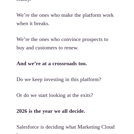
We’re the ones who make the platform work
when it breaks.
We’re the ones who convince prospects to
buy and customers to renew.
And we’re at a crossroads too.
Do we keep investing in this platform?
Or do we start looking at the exits?
2026 is the year we all decide.
Salesforce is deciding what Marketing Cloud