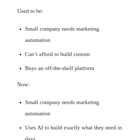
Used to be:
Small company needs marketing
automation
Can’t afford to build custom
Buys an off-the-shelf platform
Now:
Small company needs marketing
automation
Uses AI to build exactly what they need in
days