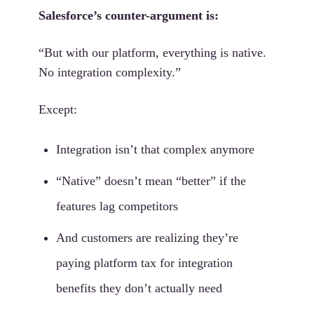
Salesforce’s counter-argument is:
“But with our platform, everything is native.
No integration complexity.”
Except:
Integration isn’t that complex anymore
“Native” doesn’t mean “better” if the
features lag competitors
And customers are realizing they’re
paying platform tax for integration
benefits they don’t actually need