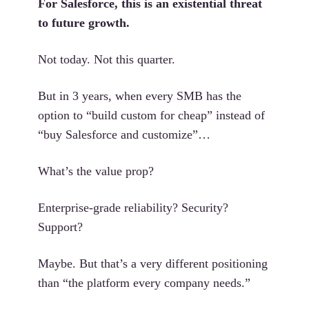
For Salesforce, this is an existential threat
to future growth.
Not today. Not this quarter.
But in 3 years, when every SMB has the
option to “build custom for cheap” instead of
“buy Salesforce and customize”…
What’s the value prop?
Enterprise-grade reliability? Security?
Support?
Maybe. But that’s a very different positioning
than “the platform every company needs.”