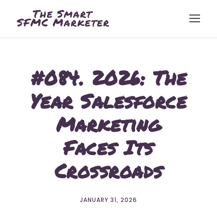
#084. 2026: The
Year Salesforce
Marketing
Faces Its
Crossroads
JANUARY 31, 2026