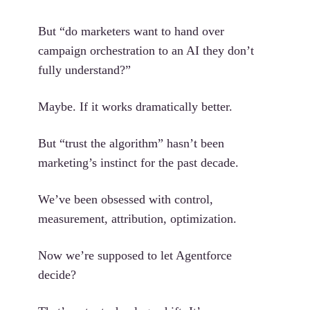
But “do marketers want to hand over
campaign orchestration to an AI they don’t
fully understand?”
Maybe. If it works dramatically better.
But “trust the algorithm” hasn’t been
marketing’s instinct for the past decade.
We’ve been obsessed with control,
measurement, attribution, optimization.
Now we’re supposed to let Agentforce
decide?