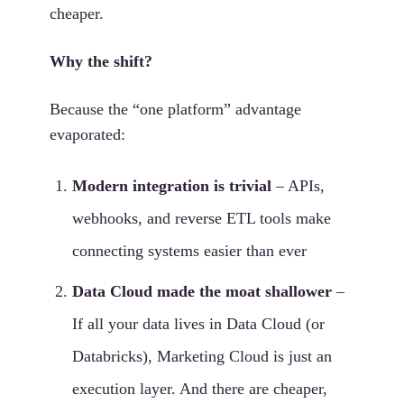
cheaper.
Why the shift?
Because the “one platform” advantage
evaporated:
Modern integration is trivial
– APIs,
webhooks, and reverse ETL tools make
connecting systems easier than ever
Data Cloud made the moat shallower
–
If all your data lives in Data Cloud (or
Databricks), Marketing Cloud is just an
execution layer. And there are cheaper,