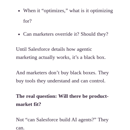
When it “optimizes,” what is it optimizing
for?
Can marketers override it? Should they?
Until Salesforce details how agentic
marketing actually works, it’s a black box.
And marketers don’t buy black boxes. They
buy tools they understand and can control.
The real question: Will there be product-
market fit?
Not “can Salesforce build AI agents?” They
can.