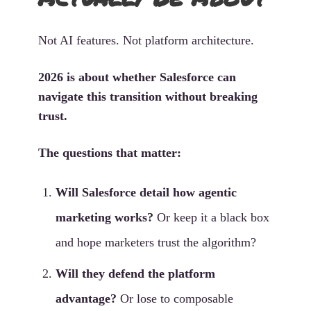
Not AI features. Not platform architecture.
2026 is about whether Salesforce can
navigate this transition without breaking
trust.
The questions that matter:
Will Salesforce detail how agentic
marketing works?
Or keep it a black box
and hope marketers trust the algorithm?
Will they defend the platform
advantage?
Or lose to composable