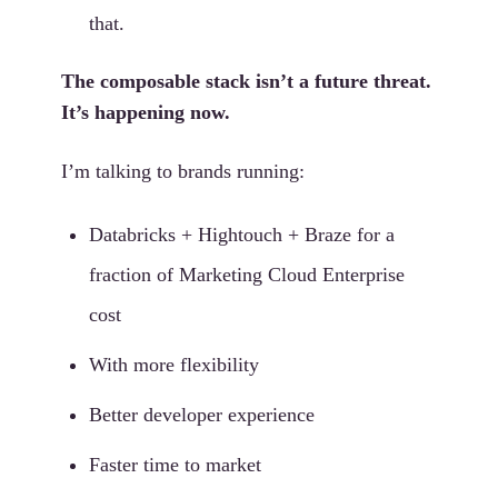
that.
The composable stack isn’t a future threat.
It’s happening now.
I’m talking to brands running:
Databricks + Hightouch + Braze for a
fraction of Marketing Cloud Enterprise
cost
With more flexibility
Better developer experience
Faster time to market