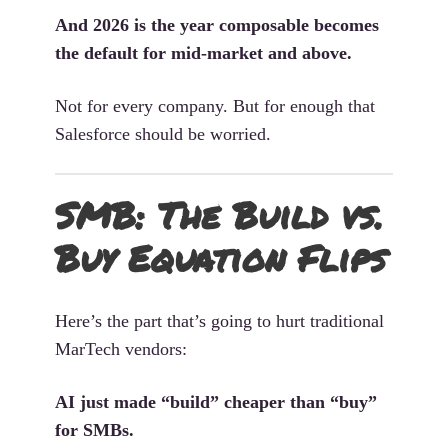
And 2026 is the year composable becomes
the default for mid-market and above.
Not for every company. But for enough that
Salesforce should be worried.
SMB: The Build vs.
Buy Equation Flips
Here’s the part that’s going to hurt traditional
MarTech vendors:
AI just made “build” cheaper than “buy”
for SMBs.