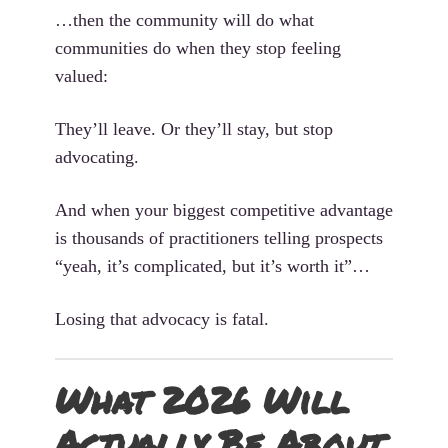
…then the community will do what
communities do when they stop feeling
valued:
They’ll leave. Or they’ll stay, but stop
advocating.
And when your biggest competitive advantage
is thousands of practitioners telling prospects
“yeah, it’s complicated, but it’s worth it”…
Losing that advocacy is fatal.
What 2026 Will
Actually Be About