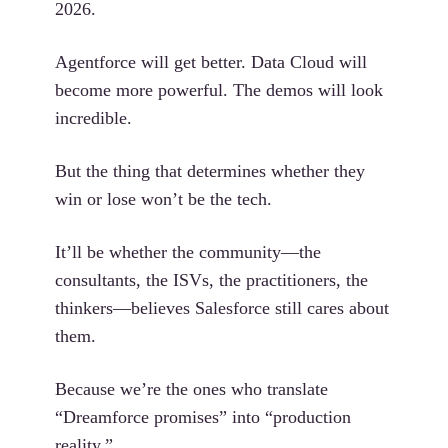
2026.
Agentforce will get better. Data Cloud will
become more powerful. The demos will look
incredible.
But the thing that determines whether they
win or lose won’t be the tech.
It’ll be whether the community—the
consultants, the ISVs, the practitioners, the
thinkers—believes Salesforce still cares about
them.
Because we’re the ones who translate
“Dreamforce promises” into “production
reality.”