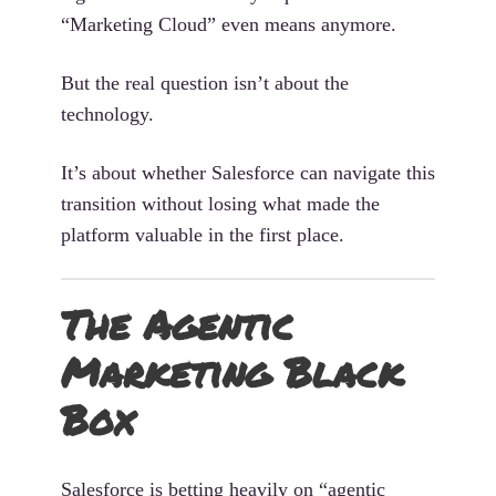
“Marketing Cloud” even means anymore.
But the real question isn’t about the
technology.
It’s about whether Salesforce can navigate this
transition without losing what made the
platform valuable in the first place.
The Agentic
Marketing Black
Box
Salesforce is betting heavily on “agentic