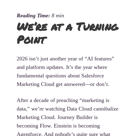
We’re at a Turning
Point
2026 isn’t just another year of “AI features”
and platform updates. It’s the year where
fundamental questions about Salesforce
Marketing Cloud get answered—or don’t.
After a decade of preaching “marketing is
data,” we’re watching Data Cloud cannibalize
Marketing Cloud. Journey Builder is
becoming Flow. Einstein is becoming
Agentforce. And nobody’s quite sure what