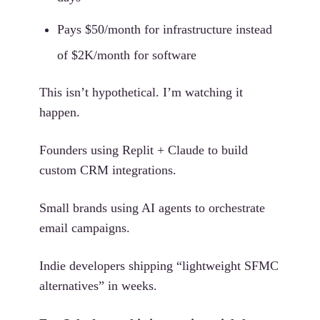
Pays $50/month for infrastructure instead
of $2K/month for software
This isn’t hypothetical. I’m watching it
happen.
Founders using Replit + Claude to build
custom CRM integrations.
Small brands using AI agents to orchestrate
email campaigns.
Indie developers shipping “lightweight SFMC
alternatives” in weeks.