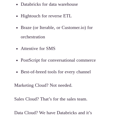
Databricks for data warehouse
Hightouch for reverse ETL
Braze (or Iterable, or Customer.io) for
orchestration
Attentive for SMS
PostScript for conversational commerce
Best-of-breed tools for every channel
Marketing Cloud? Not needed.
Sales Cloud? That’s for the sales team.
Data Cloud? We have Databricks and it’s