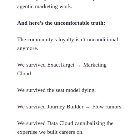
agentic marketing work.
And here’s the uncomfortable truth:
The community’s loyalty isn’t unconditional
anymore.
We survived ExactTarget → Marketing
Cloud.
We survived the seat model dying.
We survived Journey Builder → Flow rumors.
We survived Data Cloud cannibalizing the
expertise we built careers on.