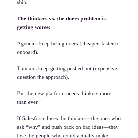
ship.
The thinkers vs. the doers problem is
getting worse:
Agencies keep hiring doers (cheaper, faster to
onboard).
Thinkers keep getting pushed out (expensive,
question the approach).
But the new platform needs thinkers more
than ever.
If Salesforce loses the thinkers—the ones who
ask “why” and push back on bad ideas—they
lose the people who could actually make