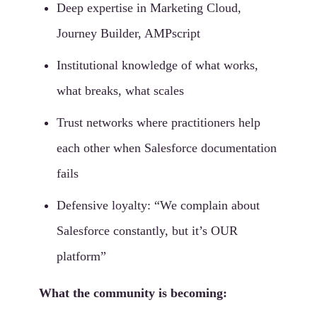
Deep expertise in Marketing Cloud,
Journey Builder, AMPscript
Institutional knowledge of what works,
what breaks, what scales
Trust networks where practitioners help
each other when Salesforce documentation
fails
Defensive loyalty: “We complain about
Salesforce constantly, but it’s OUR
platform”
What the community is becoming: