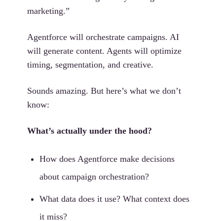
marketing.”
Agentforce will orchestrate campaigns. AI
will generate content. Agents will optimize
timing, segmentation, and creative.
Sounds amazing. But here’s what we don’t
know:
What’s actually under the hood?
How does Agentforce make decisions
about campaign orchestration?
What data does it use? What context does
it miss?