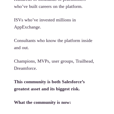
who’ve built careers on the platform.
ISVs who’ve invested millions in
AppExchange.
Consultants who know the platform inside
and out.
Champions, MVPs, user groups, Trailhead,
Dreamforce.
This community is both Salesforce’s
greatest asset and its biggest risk.
What the community is now: