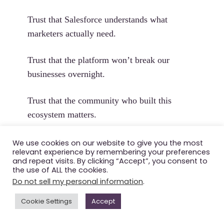
Trust that Salesforce understands what
marketers actually need.
Trust that the platform won’t break our
businesses overnight.
Trust that the community who built this
ecosystem matters.
Trust that “agentic marketing” is a
We use cookies on our website to give you the most
relevant experience by remembering your preferences
partnership, not a replacement.
and repeat visits. By clicking “Accept”, you consent to
the use of ALL the cookies.
Do not sell my personal information
.
Salesforce has the technology to win.
Cookie Settings
Accept
The question is: do they have the trust?