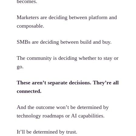
becomes.
Marketers are deciding between platform and
composable.
SMBs are deciding between build and buy.
The community is deciding whether to stay or
go.
These aren’t separate decisions. They’re all
connected.
And the outcome won’t be determined by
technology roadmaps or AI capabilities.
It’ll be determined by trust.