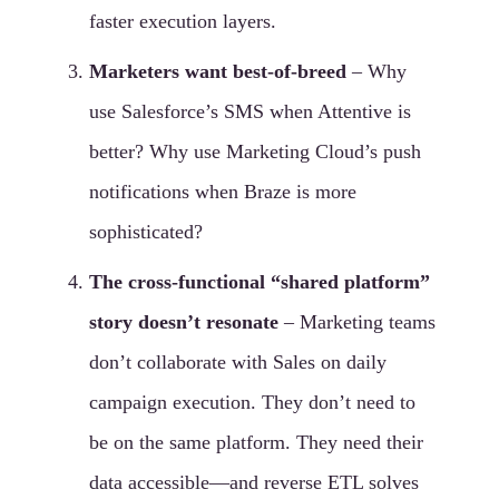
faster execution layers.
Marketers want best-of-breed
– Why
use Salesforce’s SMS when Attentive is
better? Why use Marketing Cloud’s push
notifications when Braze is more
sophisticated?
The cross-functional “shared platform”
story doesn’t resonate
– Marketing teams
don’t collaborate with Sales on daily
campaign execution. They don’t need to
be on the same platform. They need their
data accessible—and reverse ETL solves