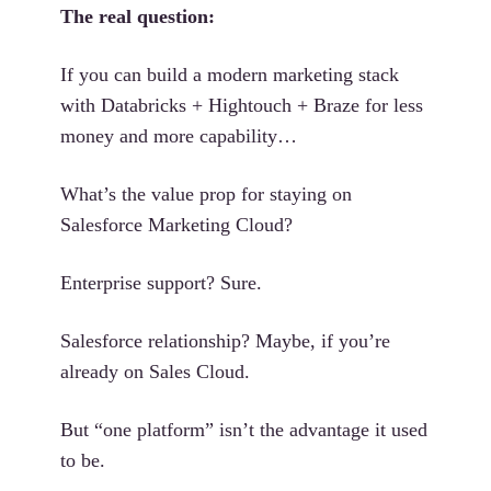
The real question:
If you can build a modern marketing stack
with Databricks + Hightouch + Braze for less
money and more capability…
What’s the value prop for staying on
Salesforce Marketing Cloud?
Enterprise support? Sure.
Salesforce relationship? Maybe, if you’re
already on Sales Cloud.
But “one platform” isn’t the advantage it used
to be.