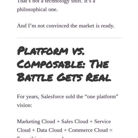
That’s not a technology shift. It’s a
philosophical one.
And I’m not convinced the market is ready.
Platform vs.
Composable: The
Battle Gets Real
For years, Salesforce sold the “one platform”
vision:
Marketing Cloud + Sales Cloud + Service
Cloud + Data Cloud + Commerce Cloud =