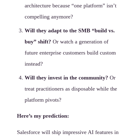
architecture because “one platform” isn’t
compelling anymore?
Will they adapt to the SMB “build vs.
buy” shift?
Or watch a generation of
future enterprise customers build custom
instead?
Will they invest in the community?
Or
treat practitioners as disposable while the
platform pivots?
Here’s my prediction:
Salesforce will ship impressive AI features in