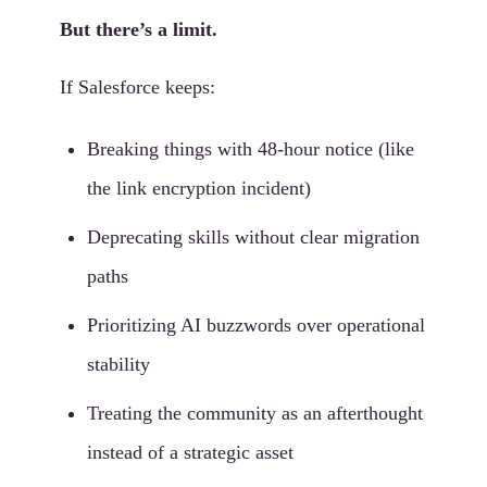
But there’s a limit.
If Salesforce keeps:
Breaking things with 48-hour notice (like
the link encryption incident)
Deprecating skills without clear migration
paths
Prioritizing AI buzzwords over operational
stability
Treating the community as an afterthought
instead of a strategic asset