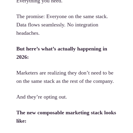
Everything you need.
The promise: Everyone on the same stack.
Data flows seamlessly. No integration
headaches.
But here’s what’s actually happening in
2026:
Marketers are realizing they don’t need to be
on the same stack as the rest of the company.
And they’re opting out.
The new composable marketing stack looks
like: