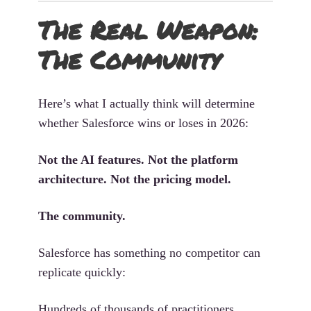
The Real Weapon:
The Community
Here’s what I actually think will determine
whether Salesforce wins or loses in 2026:
Not the AI features. Not the platform
architecture. Not the pricing model.
The community.
Salesforce has something no competitor can
replicate quickly:
Hundreds of thousands of practitioners