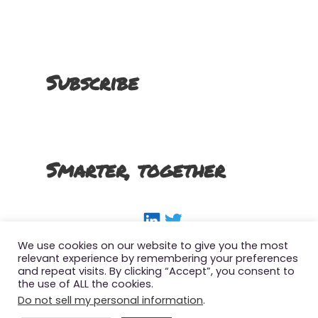
Subscribe
Smarter, together
LinkedIn
Twitter
We use cookies on our website to give you the most
relevant experience by remembering your preferences
and repeat visits. By clicking “Accept”, you consent to
the use of ALL the cookies.
Copyright 2022 The Smart SFMC Marketer, All
Do not sell my personal information
.
Right Reserved