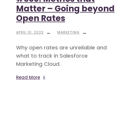
Matter – Going beyond
Open Rates
APRIL 10, 2023
MARKETING
Why open rates are unreliable and
what to track in Salesforce
Marketing Cloud.
Read More