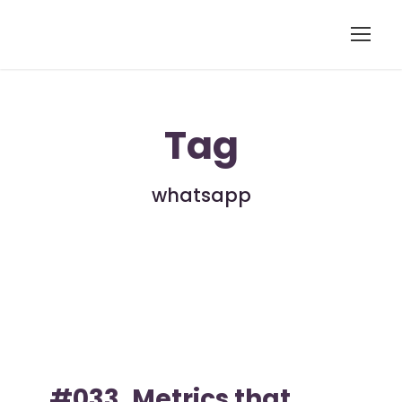
Tag
whatsapp
#033. Metrics that