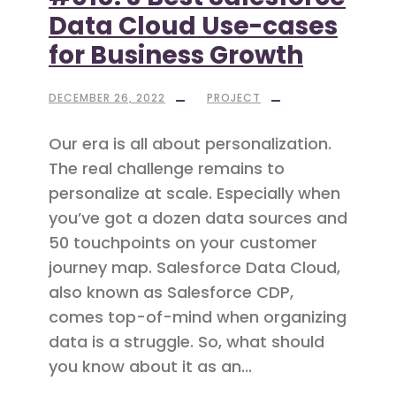
Data Cloud Use-cases
for Business Growth
DECEMBER 26, 2022
PROJECT
Our era is all about personalization.
The real challenge remains to
personalize at scale. Especially when
you’ve got a dozen data sources and
50 touchpoints on your customer
journey map. Salesforce Data Cloud,
also known as Salesforce CDP,
comes top-of-mind when organizing
data is a struggle. So, what should
you know about it as an...