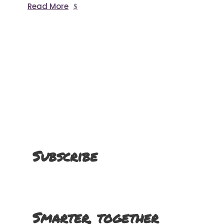
Read More
Subscribe
Smarter, together