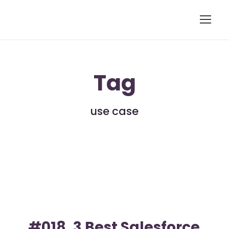
Tag
use case
#018. 3 Best Salesforce