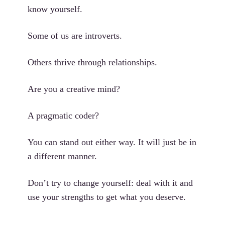
know yourself.
Some of us are introverts.
Others thrive through relationships.
Are you a creative mind?
A pragmatic coder?
You can stand out either way. It will just be in
a different manner.
Don’t try to change yourself: deal with it and
use your strengths to get what you deserve.