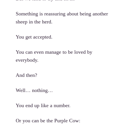
Something is reassuring about being another
sheep in the herd.
You get accepted.
You can even manage to be loved by
everybody.
And then?
Well… nothing…
You end up like a number.
Or you can be the Purple Cow: