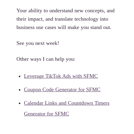
Your ability to understand new concepts, and
their impact, and translate technology into
business use cases will make you stand out.
See you next week!
Other ways I can help you:
Leverage TikTok Ads with SFMC
Coupon Code Generator for SFMC
Calendar Links and Countdown Timers
Generator for SFMC