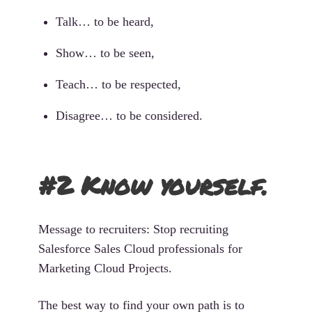
Talk… to be heard,
Show… to be seen,
Teach… to be respected,
Disagree… to be considered.
#2 Know yourself.
Message to recruiters: Stop recruiting
Salesforce Sales Cloud professionals for
Marketing Cloud Projects.
The best way to find your own path is to