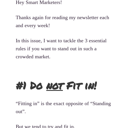
Hey Smart Marketers!
Thanks again for reading my newsletter each
and every week!
In this issue, I want to tackle the 3 essential
rules if you want to stand out in such a
crowded market.
#1 Do
not
Fit in!
“Fitting in” is the exact opposite of “Standing
out”.
But we tend to try and fit in.