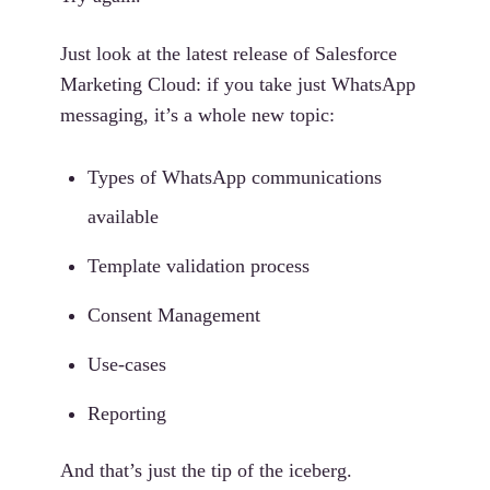
Just look at the latest release of Salesforce
Marketing Cloud: if you take just WhatsApp
messaging, it’s a whole new topic:
Types of WhatsApp communications
available
Template validation process
Consent Management
Use-cases
Reporting
And that’s just the tip of the iceberg.