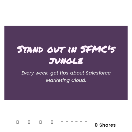
Stand out in SFMC's
jungle
Every week, get tips about Salesforce
Marketing Cloud.
0
Shares