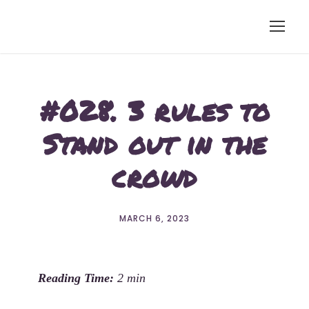
#028. 3 rules to
Stand out in the
crowd
MARCH 6, 2023