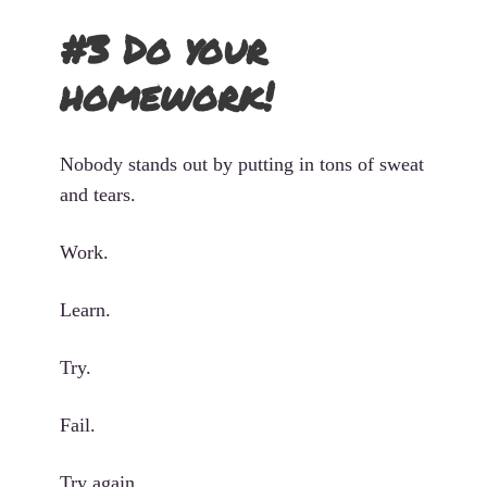
#3 Do your
homework!
Nobody stands out by putting in tons of sweat
and tears.
Work.
Learn.
Try.
Fail.
Try again.