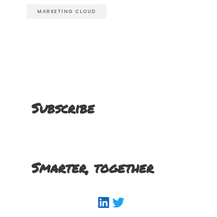
MARKETING CLOUD
Subscribe
Smarter, together
LinkedIn
Twitter