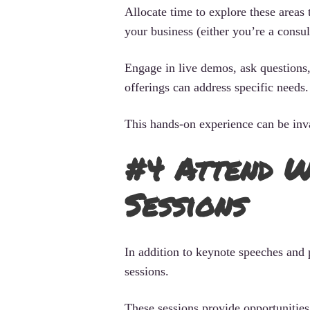
Allocate time to explore these areas
your business (either you’re a consul
Engage in live demos, ask questions, 
offerings can address specific needs.
This hands-on experience can be inva
#4 Attend W
Sessions
In addition to keynote speeches and 
sessions.
These sessions provide opportunities