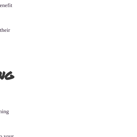
enefit
their
ng
ning
to your