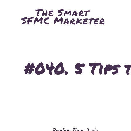
#040. 5 Tips 