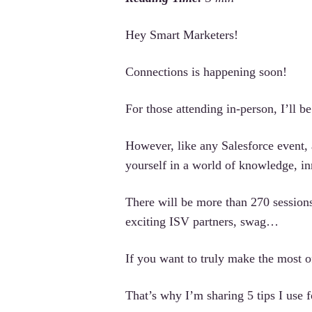
Hey Smart Marketers!
Connections is happening soon!
For those attending in-person, I’ll b
However, like any Salesforce event,
yourself in a world of knowledge, i
There will be more than 270 sessions
exciting ISV partners, swag…
If you want to truly make the most of
That’s why I’m sharing 5 tips I use 