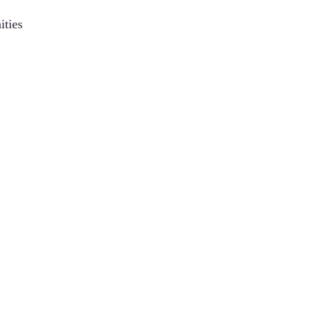
ities