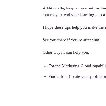
Additionally, keep an eye out for liv
that may extend your learning opport
I hope these tips help you make th
See you there if you’re attending!
Other ways I can help you:
Extend Marketing Cloud capabili
Find a Job:
Create your profile 