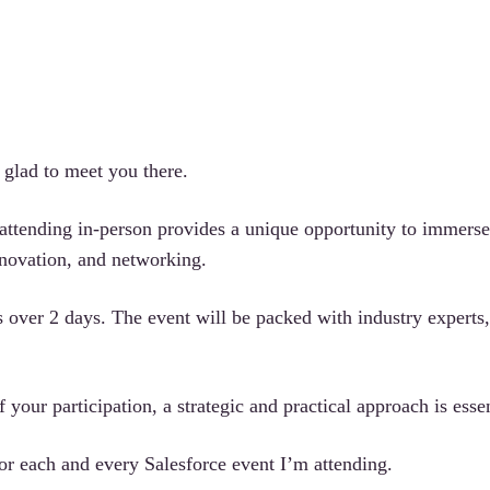
e glad to meet you there.
 attending in-person provides a unique opportunity to immerse
nnovation, and networking.
 over 2 days. The event will be packed with industry experts,
 your participation, a strategic and practical approach is essen
for each and every Salesforce event I’m attending.