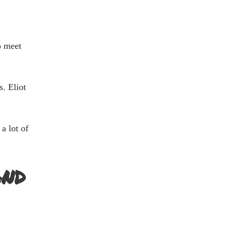
o meet
s. Eliot
a lot of
and