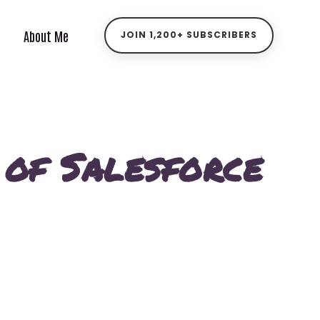
About Me
JOIN 1,200+ SUBSCRIBERS
 of Salesforce