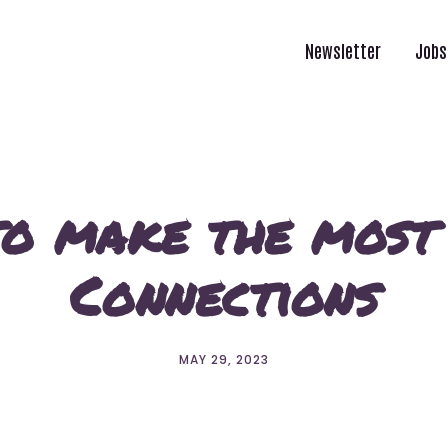
Newsletter
Jobs
to make the most
Connections
MAY 29, 2023