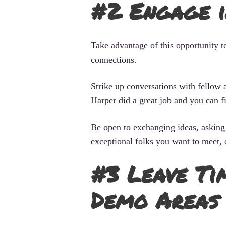
#2 Engage 
Take advantage of this opportunity t
connections.
Strike up conversations with fellow a
Harper did a great job and you can 
Be open to exchanging ideas, asking 
exceptional folks you want to meet, 
#3 Leave Ti
Demo Areas