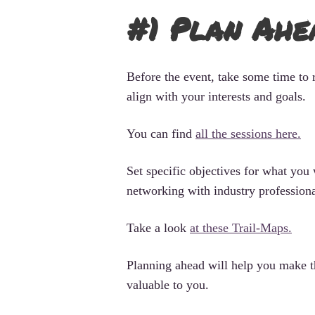
#1 Plan Ahe
Before the event, take some time to 
align with your interests and goals.
You can find
all the sessions here.
Set specific objectives for what you
networking with industry professional
Take a look
at these Trail-Maps.
Planning ahead will help you make t
valuable to you.