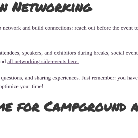
in Networking
o network and build connections: reach out before the event t
ttendees, speakers, and exhibitors during breaks, social event
find
all networking side-events here.
questions, and sharing experiences. Just remember: you have 
optimize your time!
me for Campground 