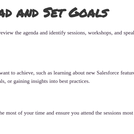
ad and Set Goals
review the agenda and identify sessions, workshops, and speak
 want to achieve, such as learning about new Salesforce featur
s, or gaining insights into best practices.
he most of your time and ensure you attend the sessions most