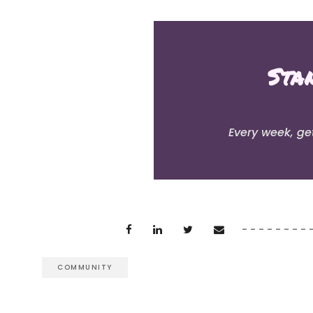
Sta
Every week, ge
COMMUNITY