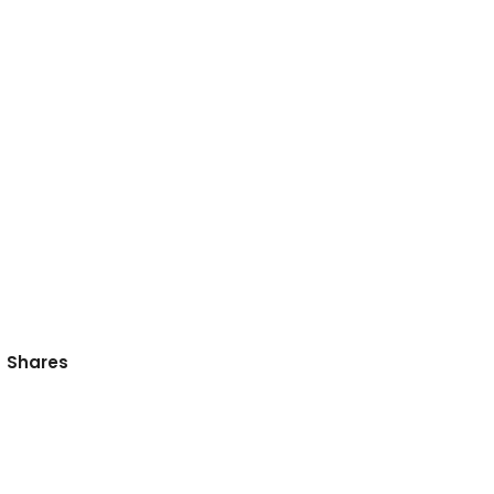
Shares