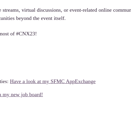
e streams, virtual discussions, or event-related online commun
unities beyond the event itself.
e most of #CNX23!
ties:
Have a look at my SFMC AppExchange
on my new job board!