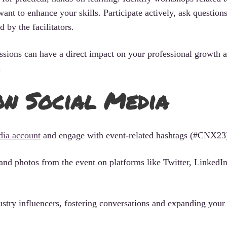
want to enhance your skills. Participate actively, ask question
 by the facilitators.
sions can have a direct impact on your professional growth 
.
n Social Media
edia account
and engage with event-related hashtags (#CNX23
and photos from the event on platforms like Twitter, LinkedIn
ustry influencers, fostering conversations and expanding you