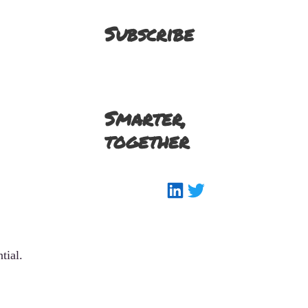
Subscribe
Smarter,
together
LinkedIn
Twitter
tial.