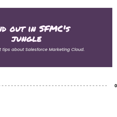
nd out in SFMC's
jungle
t tips about Salesforce Marketing Cloud.
0