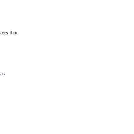
ers that
es,