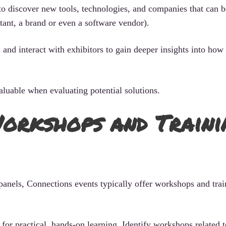
 to discover new tools, technologies, and companies that can b
tant, a brand or even a software vendor).
and interact with exhibitors to gain deeper insights into how 
luable when evaluating potential solutions.
orkshops and Traini
panels, Connections events typically offer workshops and trai
 for practical, hands-on learning. Identify workshops related 