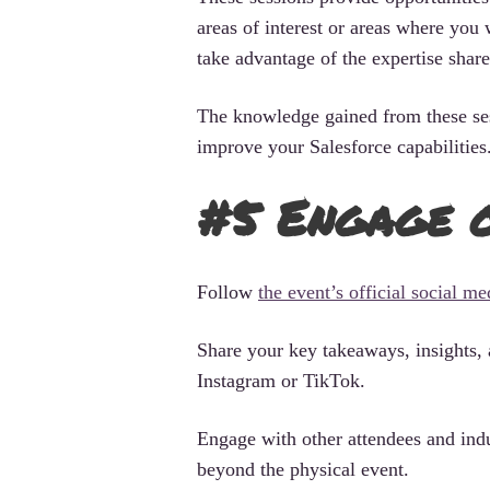
areas of interest or areas where you 
take advantage of the expertise shared
The knowledge gained from these ses
improve your Salesforce capabilities
#5 Engage o
Follow
the event’s official social m
Share your key takeaways, insights, 
Instagram or TikTok.
Engage with other attendees and ind
beyond the physical event.