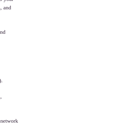
s, and
and
).
,
r network