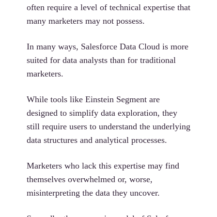
often require a level of technical expertise that
many marketers may not possess.
In many ways, Salesforce Data Cloud is more
suited for data analysts than for traditional
marketers.
While tools like Einstein Segment are
designed to simplify data exploration, they
still require users to understand the underlying
data structures and analytical processes.
Marketers who lack this expertise may find
themselves overwhelmed or, worse,
misinterpreting the data they uncover.