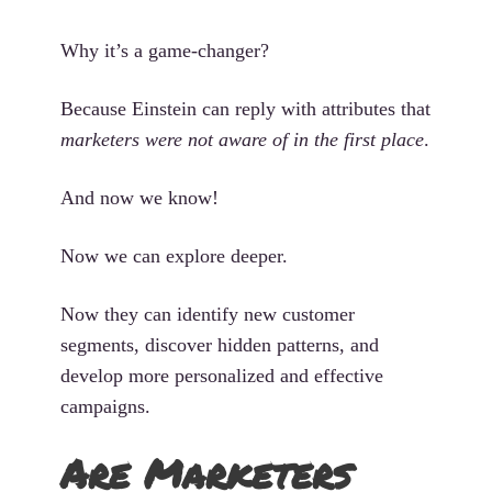
Why it’s a game-changer?
Because Einstein can reply with attributes that
marketers were not aware of in the first place
.
And now we know!
Now we can explore deeper.
Now they can identify new customer
segments, discover hidden patterns, and
develop more personalized and effective
campaigns.
Are Marketers