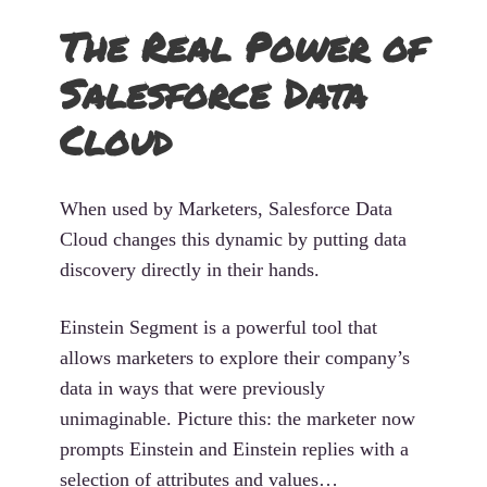
The Real Power of
Salesforce Data
Cloud
When used by Marketers, Salesforce Data
Cloud changes this dynamic by putting data
discovery directly in their hands.
Einstein Segment is a powerful tool that
allows marketers to explore their company’s
data in ways that were previously
unimaginable. Picture this: the marketer now
prompts Einstein and Einstein replies with a
selection of attributes and values…