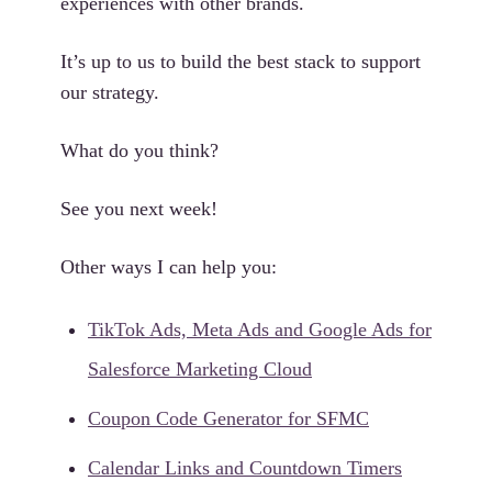
experiences with other brands.
It’s up to us to build the best stack to support
our strategy.
What do you think?
See you next week!
Other ways I can help you:
TikTok Ads, Meta Ads and Google Ads for
Salesforce Marketing Cloud
Coupon Code Generator for SFMC
Calendar Links and Countdown Timers