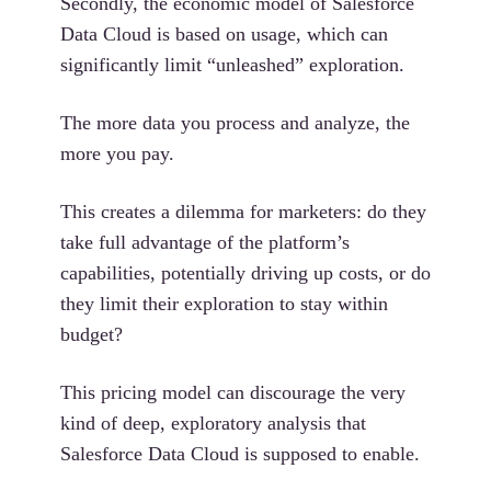
Secondly, the economic model of Salesforce
Data Cloud is based on usage, which can
significantly limit “unleashed” exploration.
The more data you process and analyze, the
more you pay.
This creates a dilemma for marketers: do they
take full advantage of the platform’s
capabilities, potentially driving up costs, or do
they limit their exploration to stay within
budget?
This pricing model can discourage the very
kind of deep, exploratory analysis that
Salesforce Data Cloud is supposed to enable.