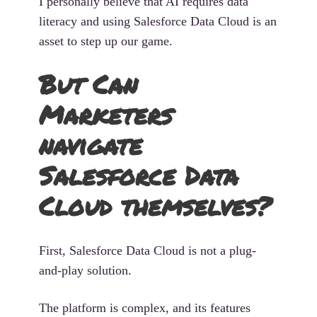
I personally believe that AI requires data
literacy and using Salesforce Data Cloud is an
asset to step up our game.
But Can
Marketers
navigate
Salesforce Data
Cloud themselves?
First, Salesforce Data Cloud is not a plug-
and-play solution.
The platform is complex, and its features