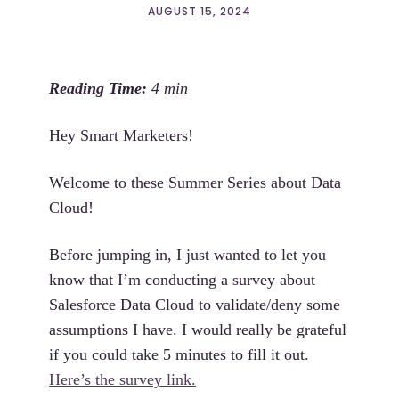
AUGUST 15, 2024
Hey Smart Marketers!
Welcome to these Summer Series about Data
Cloud!
Before jumping in, I just wanted to let you
know that I’m conducting a survey about
Salesforce Data Cloud to validate/deny some
assumptions I have. I would really be grateful
if you could take 5 minutes to fill it out.
Here’s the survey link.