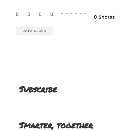
0
Shares
DATA CLOUD
Subscribe
Smarter, together