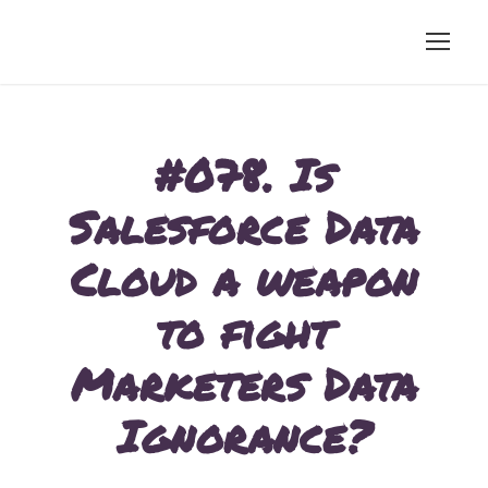
#078. Is
Salesforce Data
Cloud a weapon
to fight
Marketers Data
Ignorance?