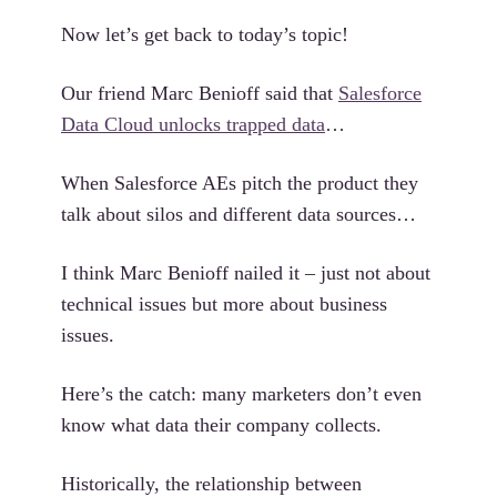
Now let’s get back to today’s topic!
Our friend Marc Benioff said that
Salesforce
Data Cloud unlocks trapped data
…
When Salesforce AEs pitch the product they
talk about silos and different data sources…
I think Marc Benioff nailed it – just not about
technical issues but more about business
issues.
Here’s the catch: many marketers don’t even
know what data their company collects.
Historically, the relationship between