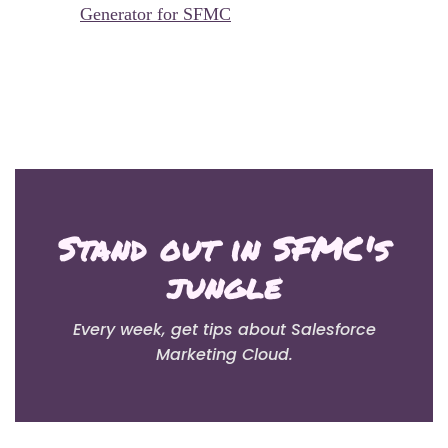
Generator for SFMC
Stand out in SFMC's
jungle
Every week, get tips about Salesforce
Marketing Cloud.