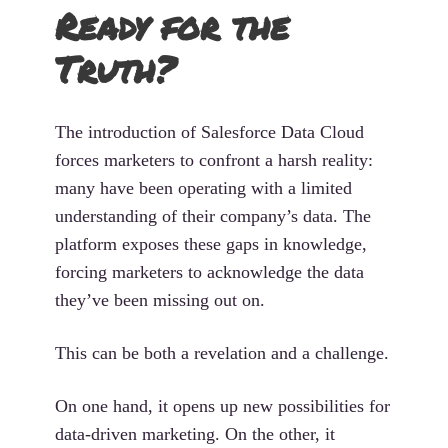
Ready for the
Truth?
The introduction of Salesforce Data Cloud
forces marketers to confront a harsh reality:
many have been operating with a limited
understanding of their company’s data. The
platform exposes these gaps in knowledge,
forcing marketers to acknowledge the data
they’ve been missing out on.
This can be both a revelation and a challenge.
On one hand, it opens up new possibilities for
data-driven marketing. On the other, it