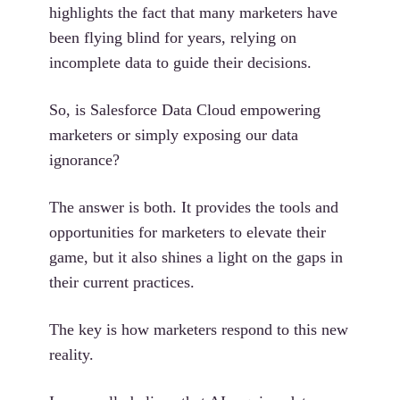
highlights the fact that many marketers have
been flying blind for years, relying on
incomplete data to guide their decisions.
So, is Salesforce Data Cloud empowering
marketers or simply exposing our data
ignorance?
The answer is both. It provides the tools and
opportunities for marketers to elevate their
game, but it also shines a light on the gaps in
their current practices.
The key is how marketers respond to this new
reality.