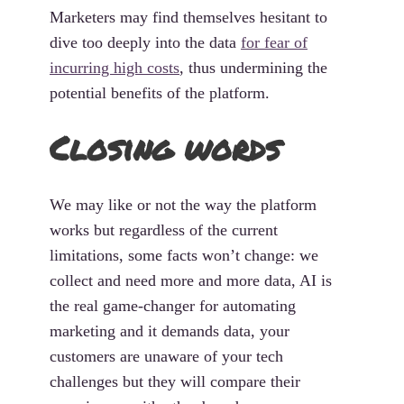
Marketers may find themselves hesitant to
dive too deeply into the data
for fear of
incurring high costs
, thus undermining the
potential benefits of the platform.
Closing words
We may like or not the way the platform
works but regardless of the current
limitations, some facts won’t change: we
collect and need more and more data, AI is
the real game-changer for automating
marketing and it demands data, your
customers are unaware of your tech
challenges but they will compare their