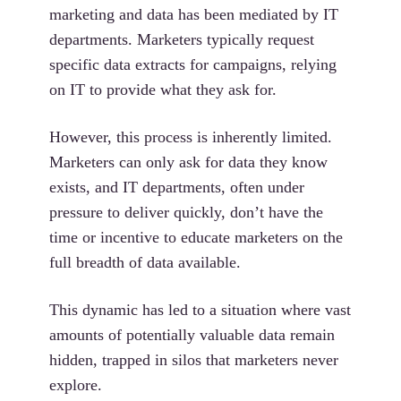
marketing and data has been mediated by IT
departments. Marketers typically request
specific data extracts for campaigns, relying
on IT to provide what they ask for.
However, this process is inherently limited.
Marketers can only ask for data they know
exists, and IT departments, often under
pressure to deliver quickly, don’t have the
time or incentive to educate marketers on the
full breadth of data available.
This dynamic has led to a situation where vast
amounts of potentially valuable data remain
hidden, trapped in silos that marketers never
explore.