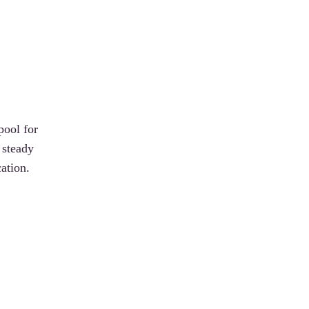
pool for
 steady
ation.