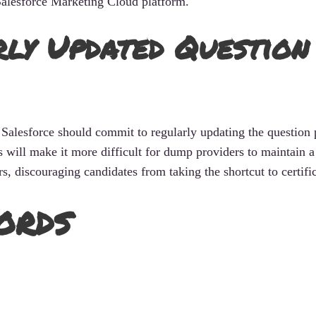
Salesforce Marketing Cloud platform.
y Updated Question
Salesforce should commit to regularly updating the question 
s will make it more difficult for dump providers to maintain a
, discouraging candidates from taking the shortcut to certific
ords