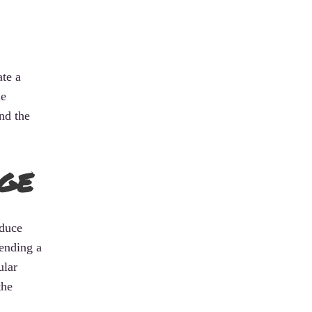
ate a
he
nd the
ge
oduce
sending a
ular
the