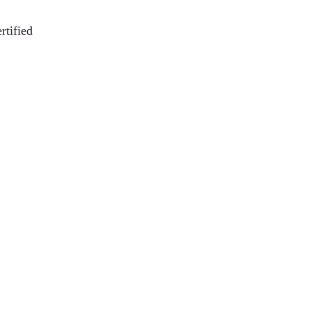
rtified