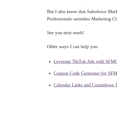
But I also know that Salesforce Mark
Professionals tarnishes Marketing Cl
See you next week!
Other ways I can help you:
Leverage TikTok Ads with SFM
Coupon Code Generator for SF
Calendar Links and Countdown 