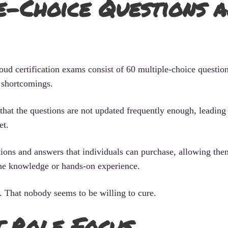
-Choice Questions a
ud certification exams consist of 60 multiple-choice question
 shortcomings.
 that the questions are not updated frequently enough, leading 
et.
ions and answers that individuals can purchase, allowing the
ine knowledge or hands-on experience.
 That nobody seems to be willing to cure.
 Role Focus