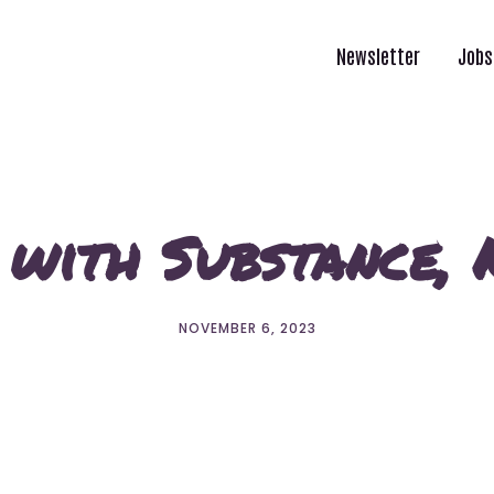
Newsletter
Jobs
 with Substance,
NOVEMBER 6, 2023