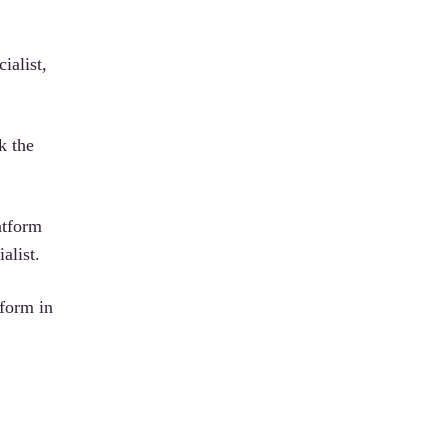
ialist,
k the
atform
alist.
tform in