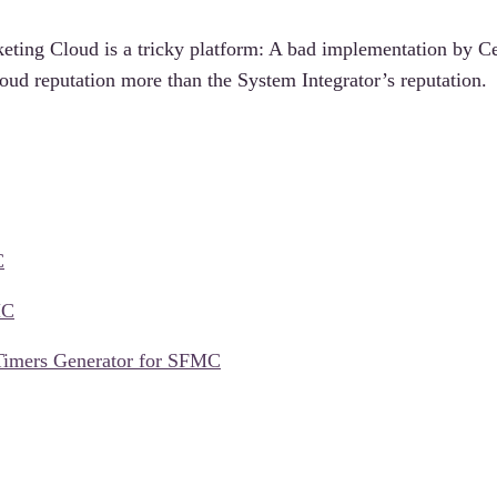
eting Cloud is a tricky platform: A bad implementation by Ce
oud reputation more than the System Integrator’s reputation.
C
MC
Timers Generator for SFMC