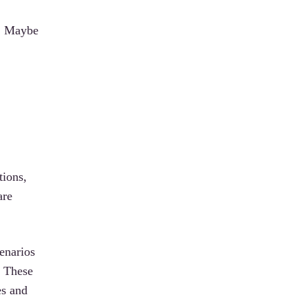
m… Maybe
tions,
are
enarios
. These
es and