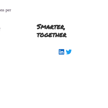
ons per
Smarter,
f
together
LinkedIn
Twitter