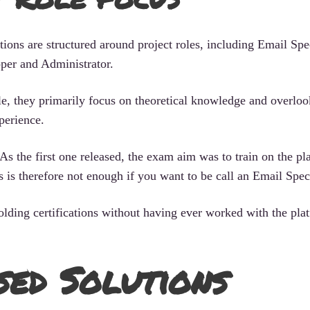
ions are structured around project roles, including Email Spec
per and Administrator.
ble, they primarily focus on theoretical knowledge and overloo
perience.
As the first one released, the exam aim was to train on the pl
s is therefore not enough if you want to be call an Email Speci
holding certifications without having ever worked with the pla
sed Solutions