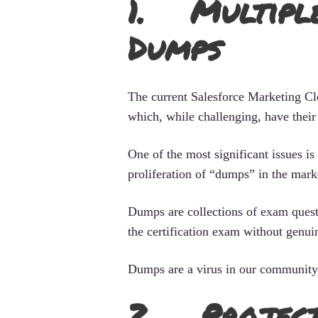
1. Multiple
Dumps
The current Salesforce Marketing Clo
which, while challenging, have their
One of the most significant issues is
proliferation of “dumps” in the mark
Dumps are collections of exam quest
the certification exam without genu
Dumps are a virus in our community.
2. Project