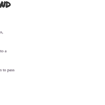
nd
s,
to a
m to pass