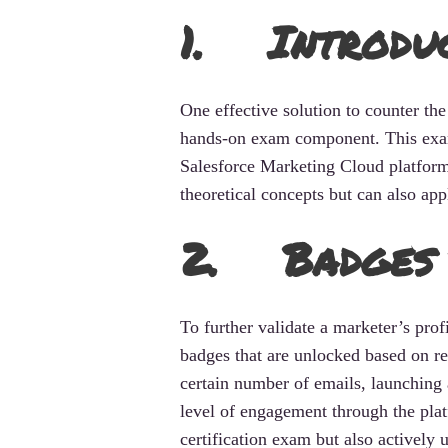
1. Introdu
One effective solution to counter the
hands-on exam component. This exam 
Salesforce Marketing Cloud platform
theoretical concepts but can also app
2. Badges 
To further validate a marketer’s pro
badges that are unlocked based on re
certain number of emails, launching 
level of engagement through the plat
certification exam but also actively us