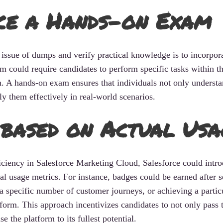
ce a Hands-on Exam
 issue of dumps and verify practical knowledge is to incorpor
could require candidates to perform specific tasks within t
. A hands-on exam ensures that individuals not only understa
ly them effectively in real-world scenarios.
based on Actual Usa
ficiency in Salesforce Marketing Cloud, Salesforce could intr
al usage metrics. For instance, badges could be earned after 
a specific number of customer journeys, or achieving a partic
form. This approach incentivizes candidates to not only pass 
e the platform to its fullest potential.