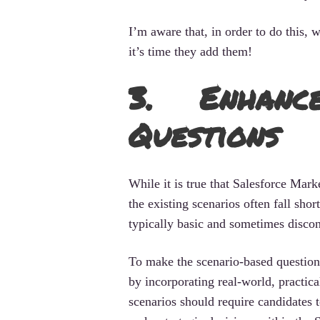
I’m aware that, in order to do this
it’s time they add them!
3. Enhance
Questions
While it is true that Salesforce Mark
the existing scenarios often fall sho
typically basic and sometimes disco
To make the scenario-based question
by incorporating real-world, practic
scenarios should require candidates 