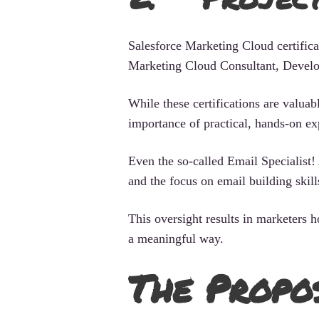
Salesforce Marketing Cloud certificat
Marketing Cloud Consultant, Develo
While these certifications are valua
importance of practical, hands-on ex
Even the so-called Email Specialist! 
and the focus on email building skill
This oversight results in marketers 
a meaningful way.
The Propo