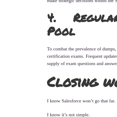
make strategic decisions within the 
4. Regularl
Pool
To combat the prevalence of dumps, 
certification exams. Frequent update
supply of exam questions and answers
Closing w
I know Salesforce won’t go that far.
I know it’s not simple.