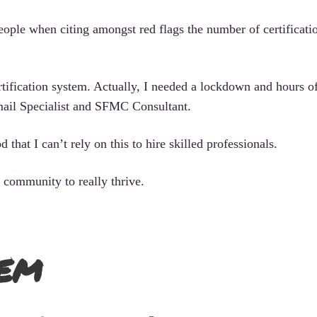
ople when citing amongst red flags the number of certificati
certification system. Actually, I needed a lockdown and hours o
ail Specialist and SFMC Consultant.
that I can’t rely on this to hire skilled professionals.
 community to really thrive.
em