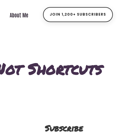
About Me
JOIN 1,200+ SUBSCRIBERS
 Not Shortcuts
Subscribe