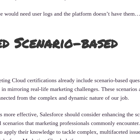
, we would need user logs and the platform doesn’t have the
d Scenario-based
eting Cloud certifications already include scenario-based ques
rt in mirroring real-life marketing challenges. These scenarios 
nnected from the complex and dynamic nature of our job.
s more effective, Salesforce should consider enhancing the sc
al scenarios that marketing professionals commonly encounter
to apply their knowledge to tackle complex, multifaceted issu