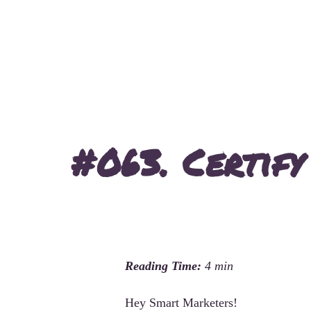
#063. Certify
Hey Smart Marketers!