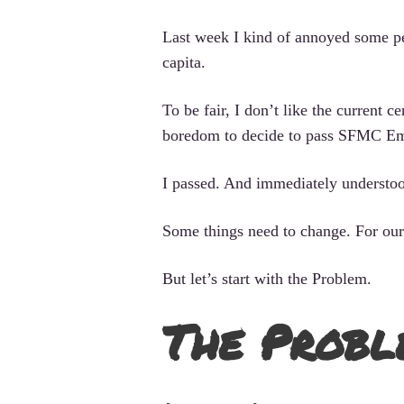
Last week I kind of annoyed some pe
capita.
To be fair, I don’t like the current 
boredom to decide to pass SFMC Em
I passed. And immediately understood 
Some things need to change. For our
But let’s start with the Problem.
The Probl